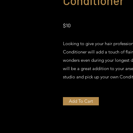
Conditioner
$10
Looking to give your hair professi
Conditioner will add a touch of flai
wonders even during your longest day
will be a great addition to your ars
studio and pick up your own Condit
Add To Cart