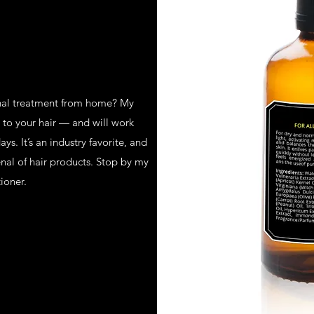
onal treatment from home? My
r to your hair — and will work
s. It’s an industry favorite, and
enal of hair products. Stop by my
ioner.