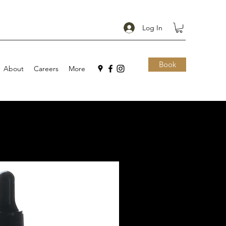
Log In
Book
About
Careers
More