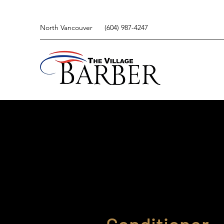
North Vancouver
(604) 987-4247