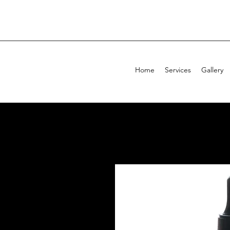
Home
Services
Gallery