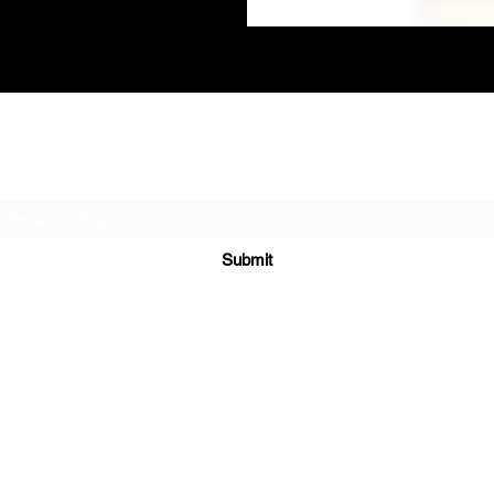
Subscribe Form
Submit
(604) 987-4247
163-1233 Lynn Valley Rd, North Vancouver, BC, Canada