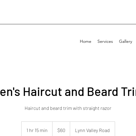
Home
Services
Gallery
en's Haircut and Beard Tr
Haircut and beard trim with straight razor
60
Canadian
1 hr 15 min
1
$60
Lynn Valley Road
dollars