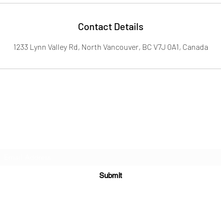
Contact Details
1233 Lynn Valley Rd, North Vancouver, BC V7J 0A1, Canada
Subscribe Form
Submit