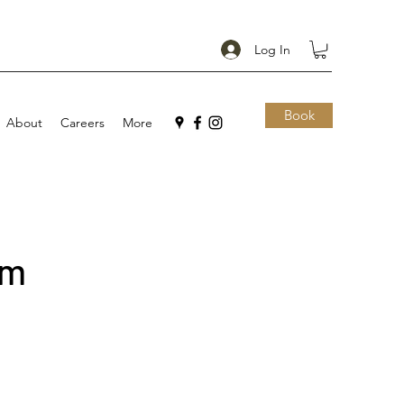
Log In
Book
About
Careers
More
im