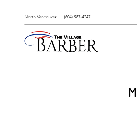
North Vancouver
(604) 987-4247
M