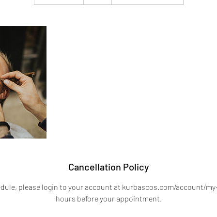
h
1
5
m
i
n
Cancellation Policy
edule, please login to your account at kurbascos.com/account/my-
hours before your appointment.