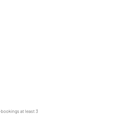
bookings at least 3