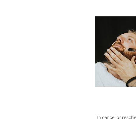
To cancel or resch